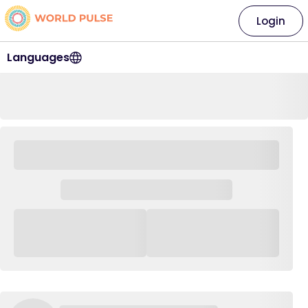
Login
Languages