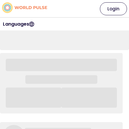
Login
Languages