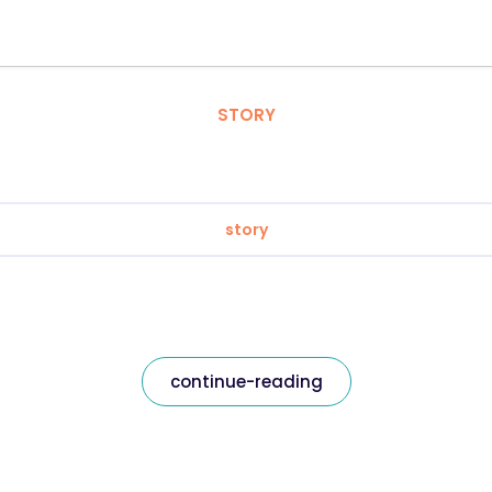
STORY
story
continue-reading