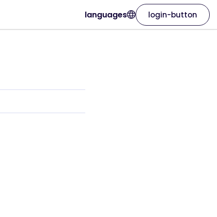
languages
login-button