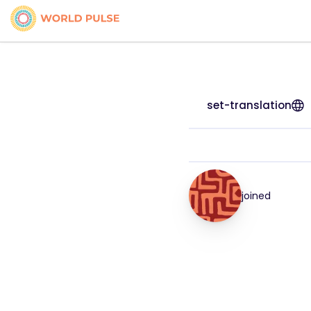
set-translation
joined