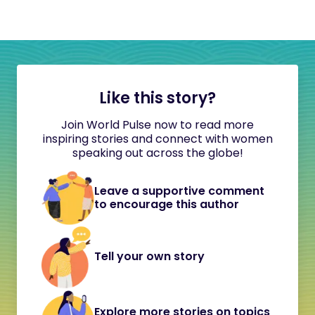
Like this story?
Join World Pulse now to read more
inspiring stories and connect with women
speaking out across the globe!
Leave a supportive comment
to encourage this author
Tell your own story
Explore more stories on topics