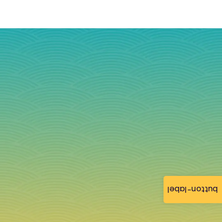
button-label