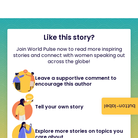
Like this story?
Join World Pulse now to read more inspiring
stories and connect with women speaking out
across the globe!
Leave a supportive comment to
encourage this author
button-label
Tell your own story
Explore more stories on topics you
care about