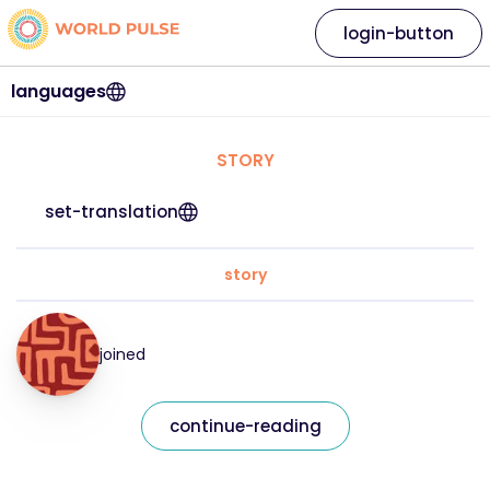
login-button
languages
STORY
set-translation
story
joined
continue-reading