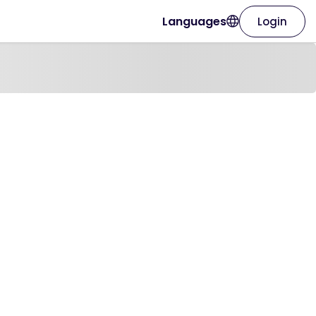
Languages
Login