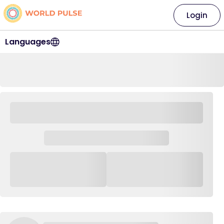
Login
Languages