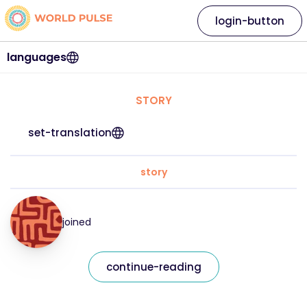
login-button
languages
STORY
set-translation
story
joined
continue-reading