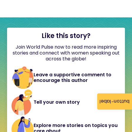
Like this story?
Join World Pulse now to read more inspiring
stories and connect with women speaking out
across the globe!
Leave a supportive comment to
encourage this author
button-label
Tell your own story
Explore more stories on topics you
care about