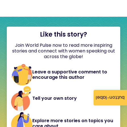
Like this story?
Join World Pulse now to read more inspiring
stories and connect with women speaking out
across the globe!
Leave a supportive comment to
encourage this author
button-label
Tell your own story
Explore more stories on topics you
care about