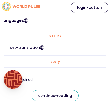
login-button
languages
STORY
set-translation
story
joined
continue-reading