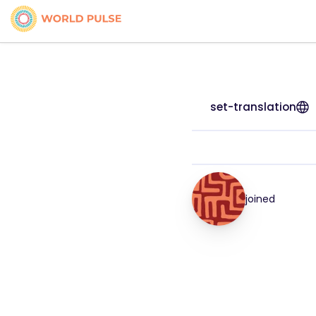
set-translation
joined