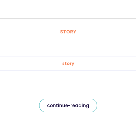
STORY
story
continue-reading