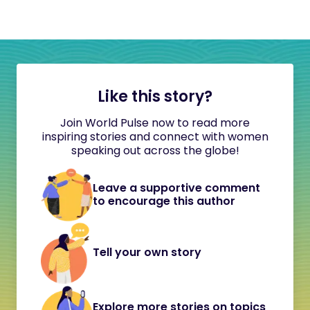
Like this story?
Join World Pulse now to read more
inspiring stories and connect with women
speaking out across the globe!
Leave a supportive comment
to encourage this author
Tell your own story
Explore more stories on topics