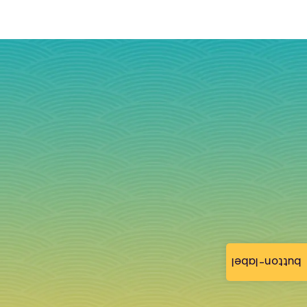
button-label