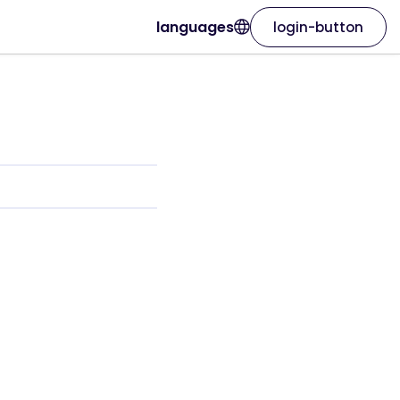
languages
login-button