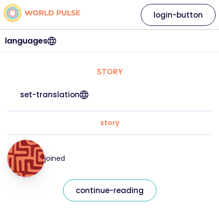
login-button
languages
STORY
set-translation
story
joined
continue-reading