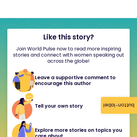
Like this story?
Join World Pulse now to read more inspiring
stories and connect with women speaking out
across the globe!
Leave a supportive comment to
encourage this author
button-label
Tell your own story
Explore more stories on topics you
care about