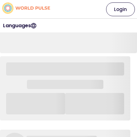
Login
Languages