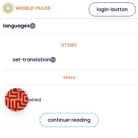
login-button
languages
STORY
set-translation
story
joined
continue-reading