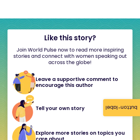
Like this story?
Join World Pulse now to read more inspiring
stories and connect with women speaking out
across the globe!
Leave a supportive comment to
encourage this author
button-label
Tell your own story
Explore more stories on topics you
care about