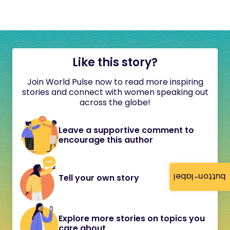
Like this story?
Join World Pulse now to read more inspiring
stories and connect with women speaking out
across the globe!
Leave a supportive comment to
encourage this author
button-label
Tell your own story
Explore more stories on topics you
care about