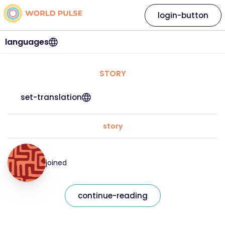
login-button
languages
STORY
set-translation
story
joined
continue-reading