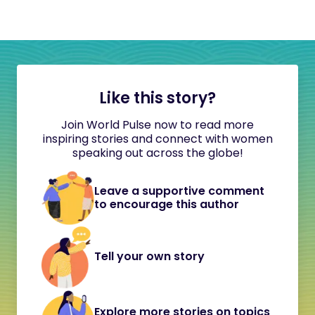
Like this story?
Join World Pulse now to read more
inspiring stories and connect with women
speaking out across the globe!
Leave a supportive comment
to encourage this author
Tell your own story
Explore more stories on topics