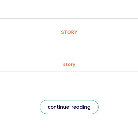
STORY
story
continue-reading