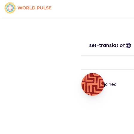
set-translation
joined