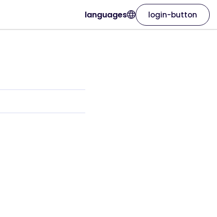
languages
login-button