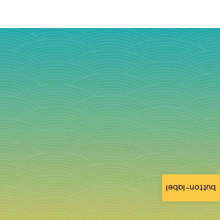
button-label