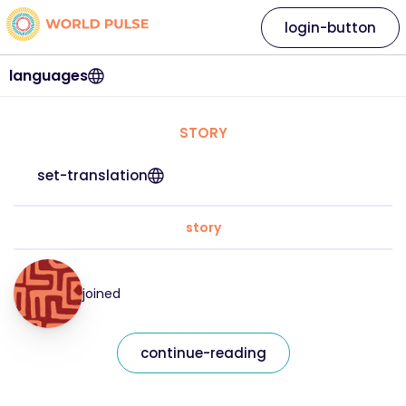
login-button
languages
STORY
set-translation
story
joined
continue-reading