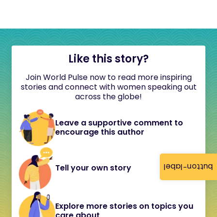
Like this story?
Join World Pulse now to read more inspiring
stories and connect with women speaking out
across the globe!
Leave a supportive comment to
encourage this author
button-label
Tell your own story
Explore more stories on topics you
care about