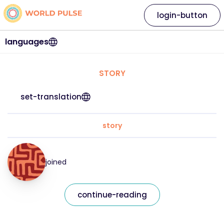
login-button
languages
STORY
set-translation
story
joined
continue-reading