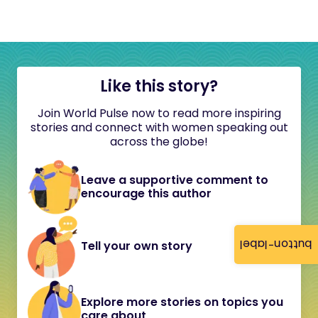
Like this story?
Join World Pulse now to read more inspiring
stories and connect with women speaking out
across the globe!
Leave a supportive comment to
encourage this author
button-label
Tell your own story
Explore more stories on topics you
care about