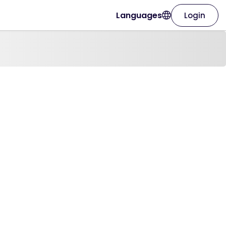
Languages
Login