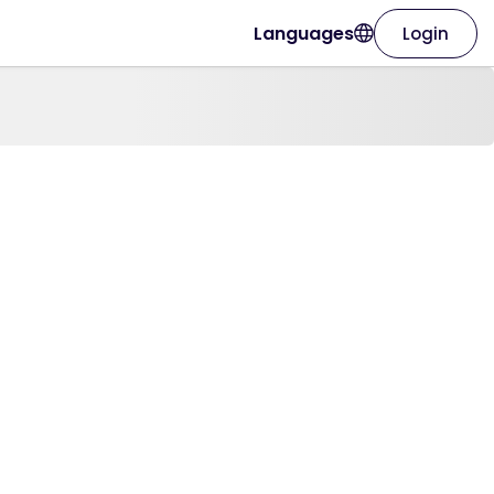
Languages
Login