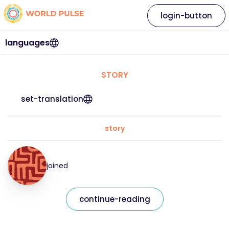
login-button
languages
STORY
set-translation
story
joined
continue-reading