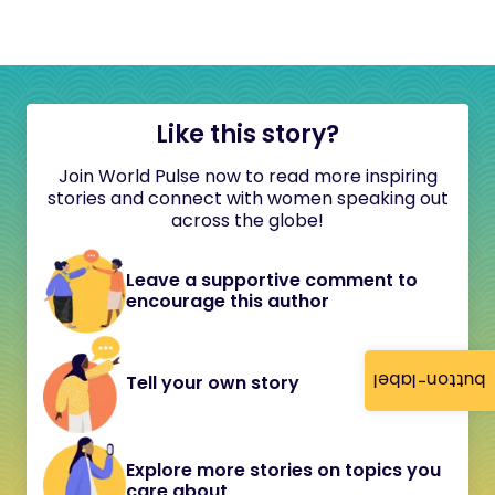
Like this story?
Join World Pulse now to read more inspiring
stories and connect with women speaking out
across the globe!
Leave a supportive comment to
encourage this author
button-label
Tell your own story
Explore more stories on topics you
care about