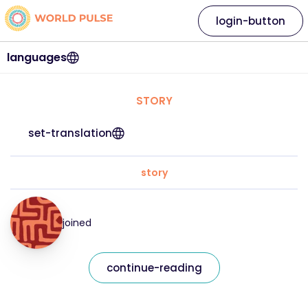
login-button
languages
STORY
set-translation
story
joined
continue-reading