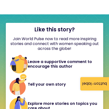
Like this story?
Join World Pulse now to read more inspiring
stories and connect with women speaking out
across the globe!
Leave a supportive comment to
encourage this author
button-label
Tell your own story
Explore more stories on topics you
care about