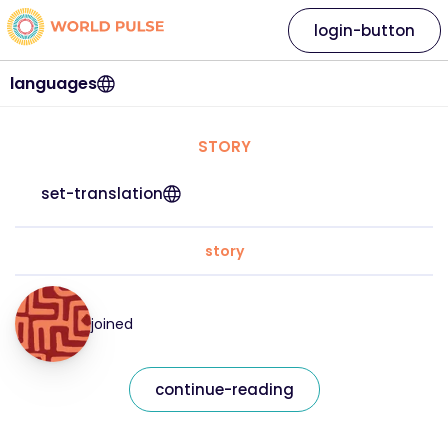
login-button
languages
STORY
set-translation
story
joined
continue-reading