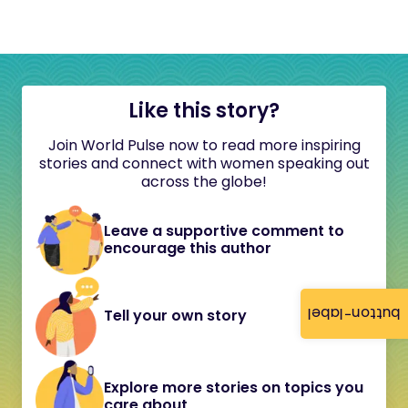
Like this story?
Join World Pulse now to read more inspiring
stories and connect with women speaking out
across the globe!
Leave a supportive comment to
encourage this author
button-label
Tell your own story
Explore more stories on topics you
care about