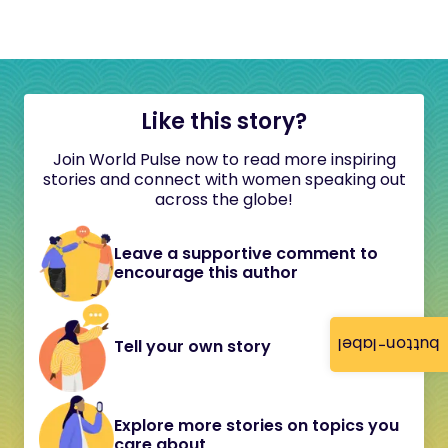
Like this story?
Join World Pulse now to read more inspiring
stories and connect with women speaking out
across the globe!
Leave a supportive comment to
encourage this author
button-label
Tell your own story
Explore more stories on topics you
care about