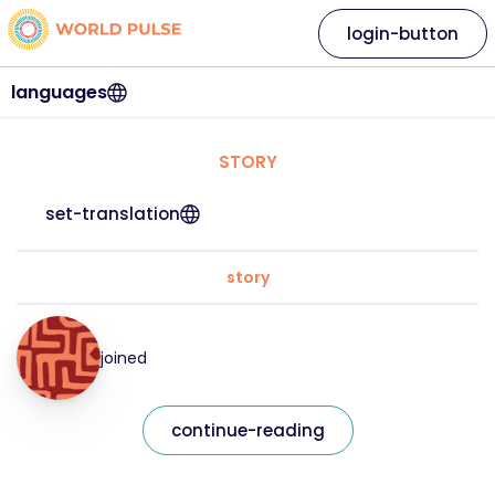
login-button
languages
STORY
set-translation
story
joined
continue-reading