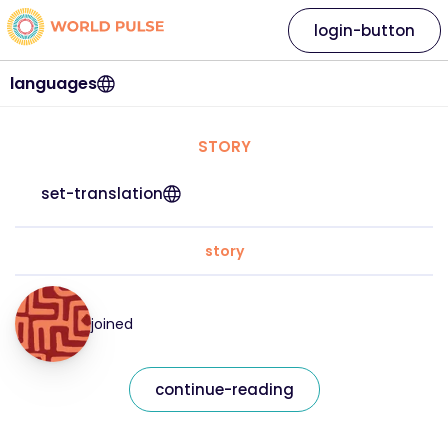
login-button
languages
STORY
set-translation
story
joined
continue-reading