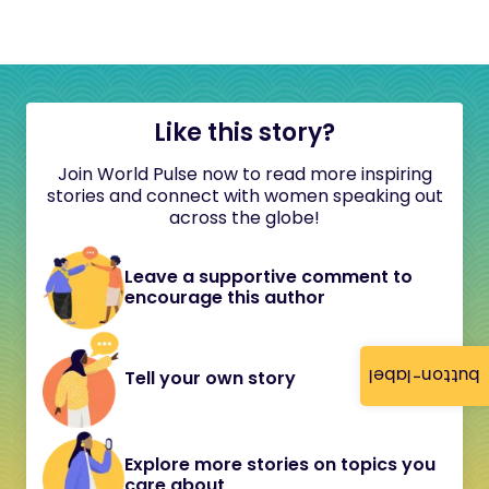
Like this story?
Join World Pulse now to read more inspiring
stories and connect with women speaking out
across the globe!
Leave a supportive comment to
encourage this author
button-label
Tell your own story
Explore more stories on topics you
care about