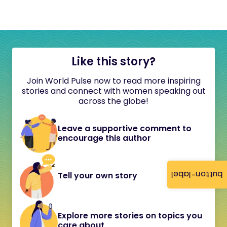
Like this story?
Join World Pulse now to read more inspiring
stories and connect with women speaking out
across the globe!
Leave a supportive comment to
encourage this author
button-label
Tell your own story
Explore more stories on topics you
care about