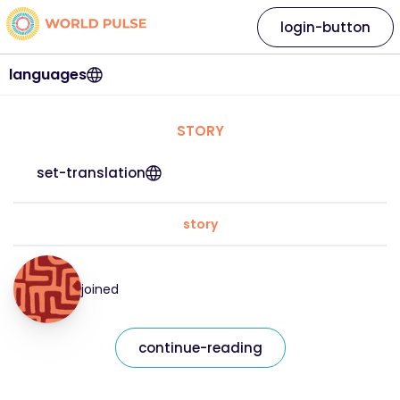
login-button
languages
STORY
set-translation
story
joined
continue-reading