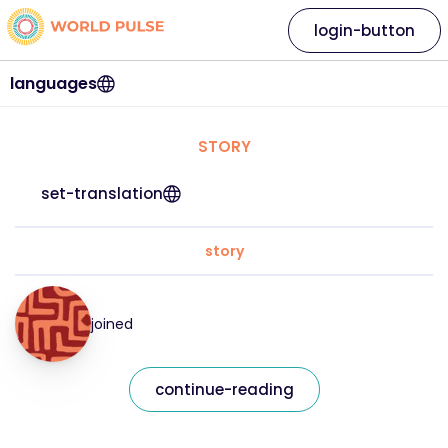
login-button
languages
STORY
set-translation
story
joined
continue-reading