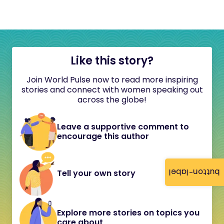
Like this story?
Join World Pulse now to read more inspiring
stories and connect with women speaking out
across the globe!
Leave a supportive comment to
encourage this author
button-label
Tell your own story
Explore more stories on topics you
care about