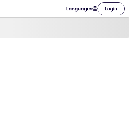
Languages
Login