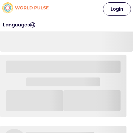
Login
Languages