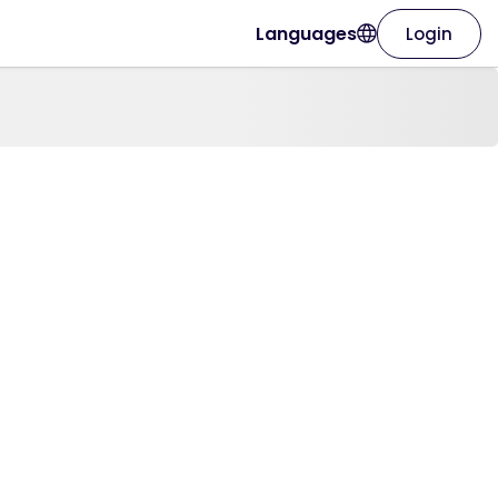
Languages
Login