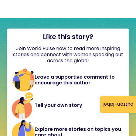
Like this story?
Join World Pulse now to read more inspiring
stories and connect with women speaking out
across the globe!
Leave a supportive comment to
encourage this author
button-label
Tell your own story
Explore more stories on topics you
care about