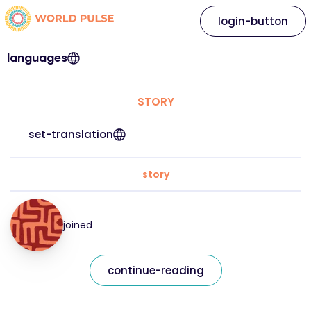
login-button
languages
STORY
set-translation
story
joined
continue-reading