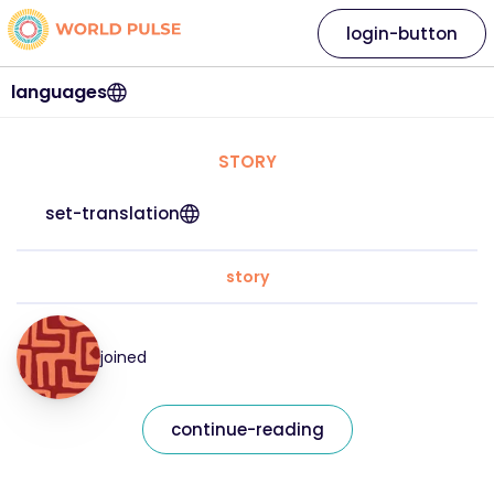
login-button
languages
STORY
set-translation
story
joined
continue-reading