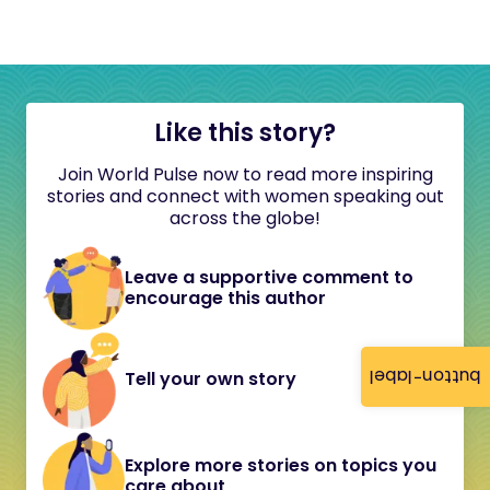
Like this story?
Join World Pulse now to read more inspiring
stories and connect with women speaking out
across the globe!
Leave a supportive comment to
encourage this author
button-label
Tell your own story
Explore more stories on topics you
care about