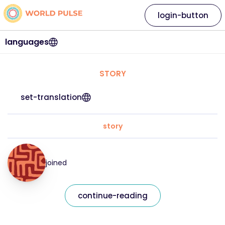
login-button
languages
STORY
set-translation
story
joined
continue-reading