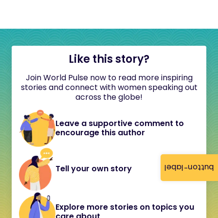
Like this story?
Join World Pulse now to read more inspiring
stories and connect with women speaking out
across the globe!
Leave a supportive comment to
encourage this author
button-label
Tell your own story
Explore more stories on topics you
care about