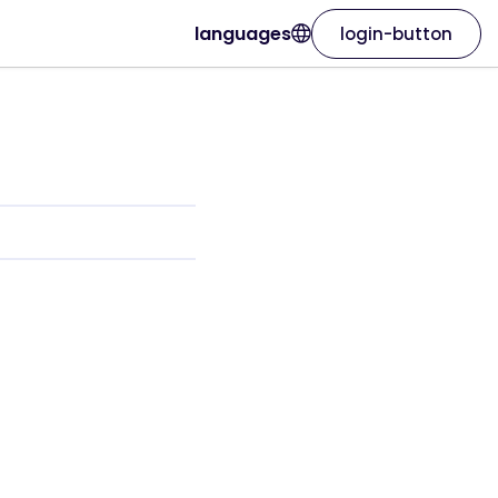
languages
login-button