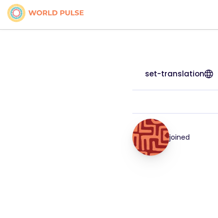
set-translation
joined