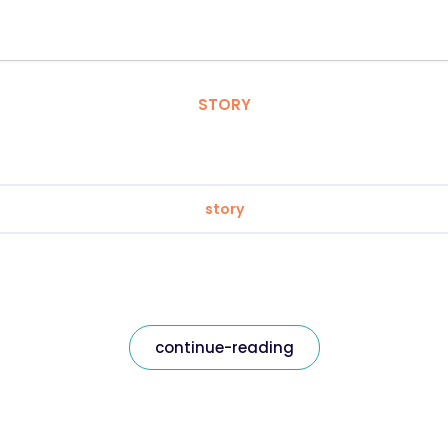
STORY
story
continue-reading