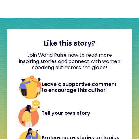
Like this story?
Join World Pulse now to read more
inspiring stories and connect with women
speaking out across the globe!
Leave a supportive comment
to encourage this author
Tell your own story
Explore more stories on topics