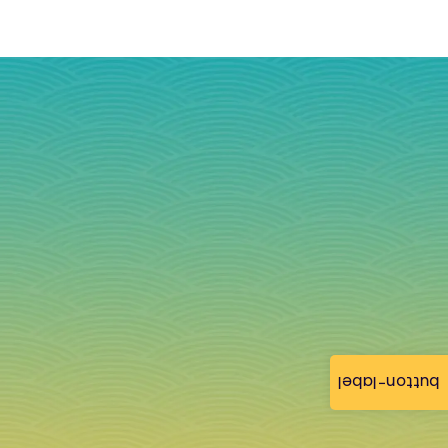
button-label