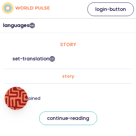
login-button
languages
STORY
set-translation
story
joined
continue-reading