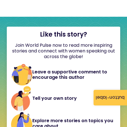
Like this story?
Join World Pulse now to read more inspiring
stories and connect with women speaking out
across the globe!
Leave a supportive comment to
encourage this author
button-label
Tell your own story
Explore more stories on topics you
care about