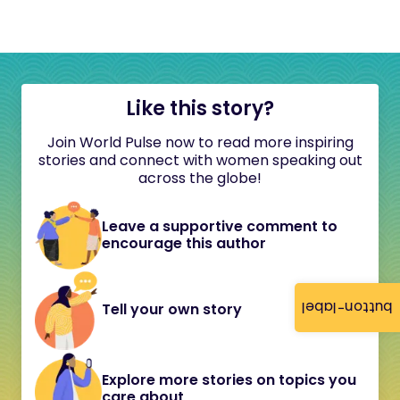
Like this story?
Join World Pulse now to read more inspiring
stories and connect with women speaking out
across the globe!
Leave a supportive comment to
encourage this author
button-label
Tell your own story
Explore more stories on topics you
care about