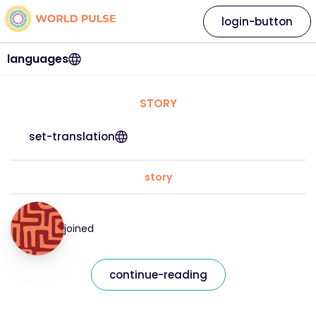
login-button
languages
STORY
set-translation
story
joined
continue-reading