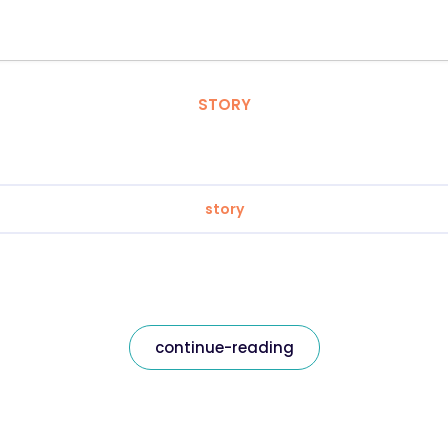
STORY
story
continue-reading