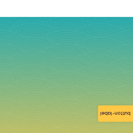
button-label