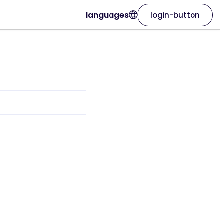
languages
login-button