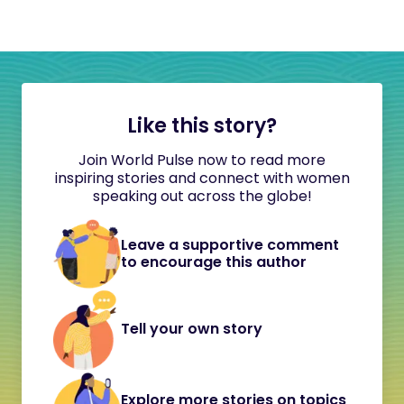
Like this story?
Join World Pulse now to read more
inspiring stories and connect with women
speaking out across the globe!
Leave a supportive comment
to encourage this author
Tell your own story
Explore more stories on topics