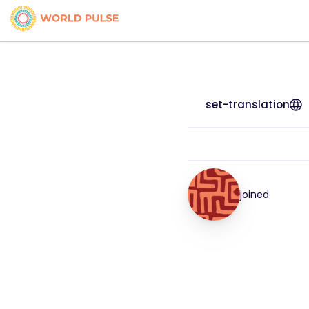
set-translation
joined