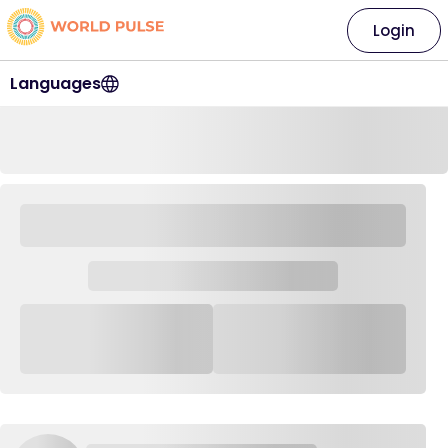
Login
Languages