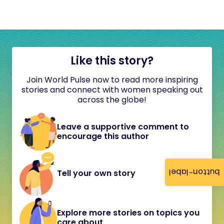
Like this story?
Join World Pulse now to read more inspiring
stories and connect with women speaking out
across the globe!
Leave a supportive comment to
encourage this author
button-label
Tell your own story
Explore more stories on topics you
care about