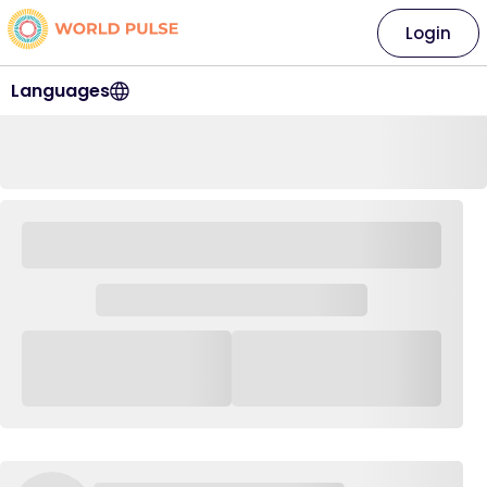
Login
Languages