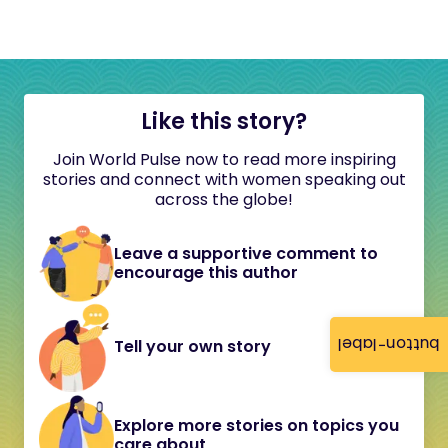
Like this story?
Join World Pulse now to read more inspiring
stories and connect with women speaking out
across the globe!
Leave a supportive comment to
encourage this author
button-label
Tell your own story
Explore more stories on topics you
care about