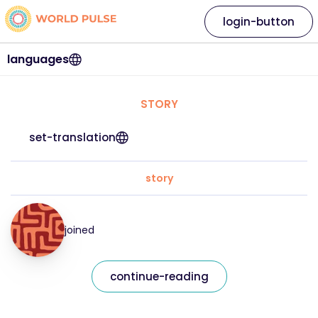
login-button
languages
STORY
set-translation
story
joined
continue-reading