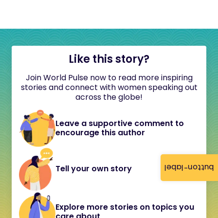
Like this story?
Join World Pulse now to read more inspiring
stories and connect with women speaking out
across the globe!
Leave a supportive comment to
encourage this author
button-label
Tell your own story
Explore more stories on topics you
care about