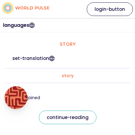
login-button
languages
STORY
set-translation
story
joined
continue-reading