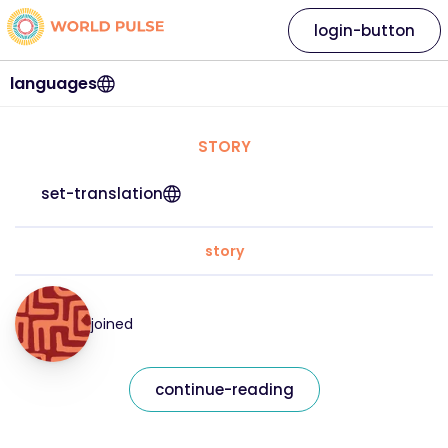
login-button
languages
STORY
set-translation
story
joined
continue-reading