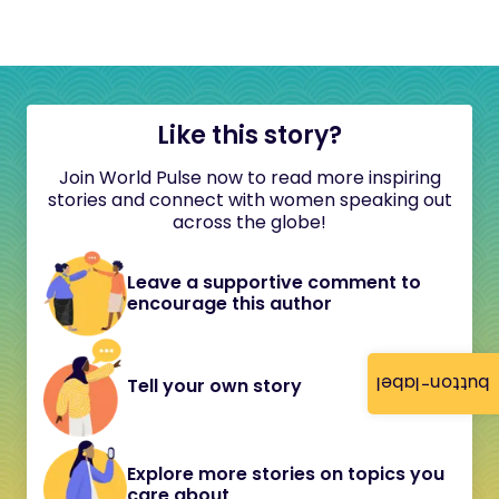
Like this story?
Join World Pulse now to read more inspiring
stories and connect with women speaking out
across the globe!
Leave a supportive comment to
encourage this author
button-label
Tell your own story
Explore more stories on topics you
care about