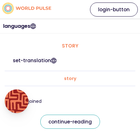
login-button
languages
STORY
set-translation
story
joined
continue-reading