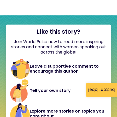
Like this story?
Join World Pulse now to read more inspiring
stories and connect with women speaking out
across the globe!
Leave a supportive comment to
encourage this author
button-label
Tell your own story
Explore more stories on topics you
care about