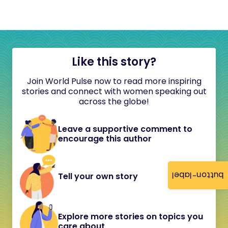
Like this story?
Join World Pulse now to read more inspiring
stories and connect with women speaking out
across the globe!
Leave a supportive comment to
encourage this author
button-label
Tell your own story
Explore more stories on topics you
care about