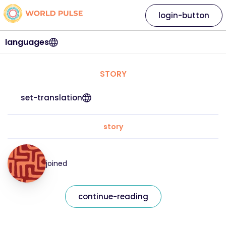
login-button
languages
STORY
set-translation
story
joined
continue-reading