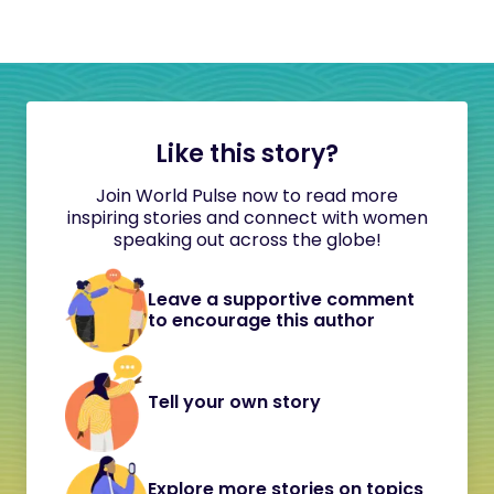
Like this story?
Join World Pulse now to read more
inspiring stories and connect with women
speaking out across the globe!
Leave a supportive comment
to encourage this author
Tell your own story
Explore more stories on topics