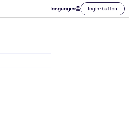
languages
login-button