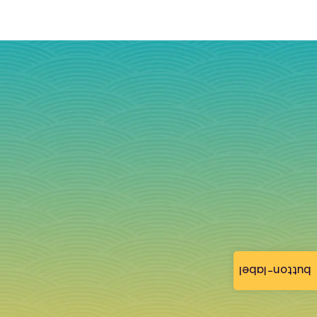
button-label