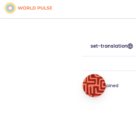
set-translation
joined