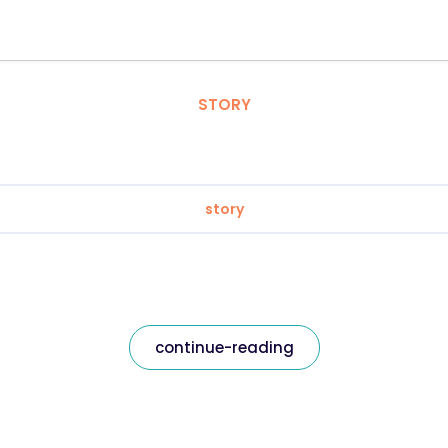
STORY
story
continue-reading