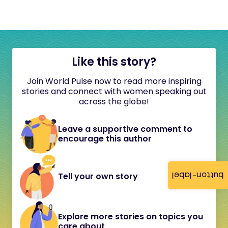
Like this story?
Join World Pulse now to read more inspiring
stories and connect with women speaking out
across the globe!
Leave a supportive comment to
encourage this author
button-label
Tell your own story
Explore more stories on topics you
care about