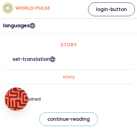
login-button
languages
STORY
set-translation
story
joined
continue-reading