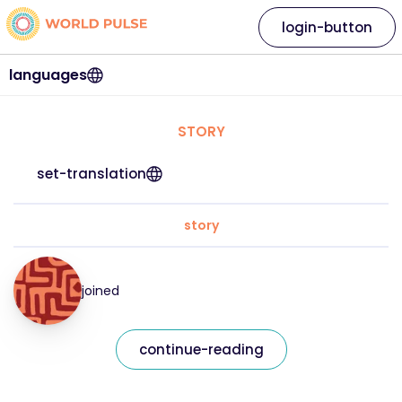
login-button
languages
STORY
set-translation
story
joined
continue-reading