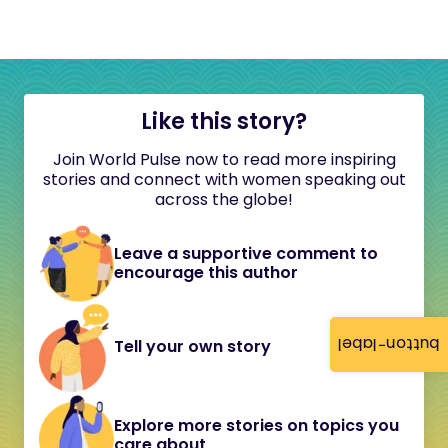
Like this story?
Join World Pulse now to read more inspiring
stories and connect with women speaking out
across the globe!
Leave a supportive comment to
encourage this author
button-label
Tell your own story
Explore more stories on topics you
care about