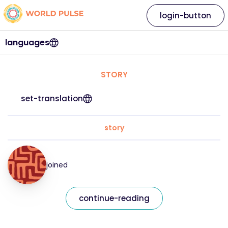
login-button
languages
STORY
set-translation
story
joined
continue-reading