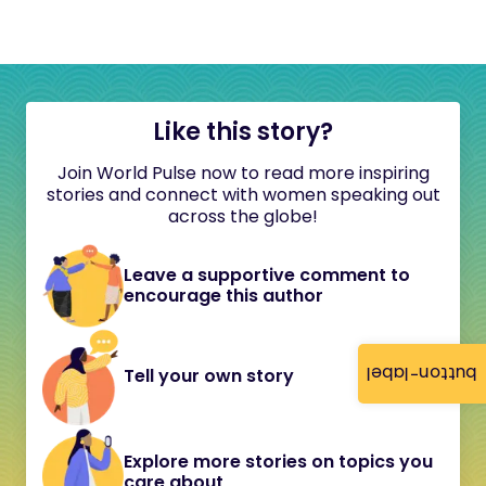
Like this story?
Join World Pulse now to read more inspiring
stories and connect with women speaking out
across the globe!
Leave a supportive comment to
encourage this author
button-label
Tell your own story
Explore more stories on topics you
care about