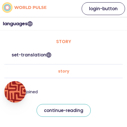
login-button
languages
STORY
set-translation
story
joined
continue-reading