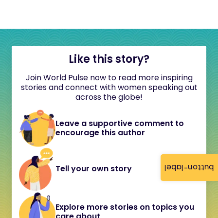
Like this story?
Join World Pulse now to read more inspiring
stories and connect with women speaking out
across the globe!
Leave a supportive comment to
encourage this author
button-label
Tell your own story
Explore more stories on topics you
care about