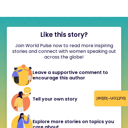
Like this story?
Join World Pulse now to read more inspiring
stories and connect with women speaking out
across the globe!
Leave a supportive comment to
encourage this author
button-label
Tell your own story
Explore more stories on topics you
care about