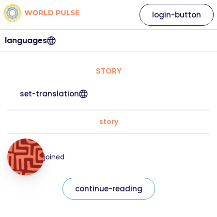
login-button
languages
STORY
set-translation
story
joined
continue-reading