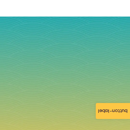
button-label