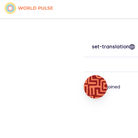
set-translation
joined