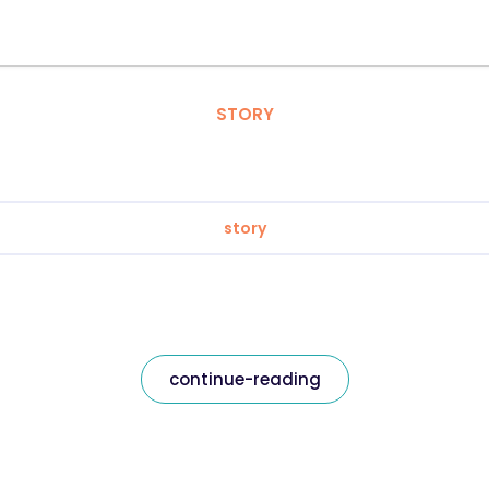
STORY
story
continue-reading