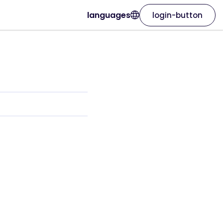
languages
login-button