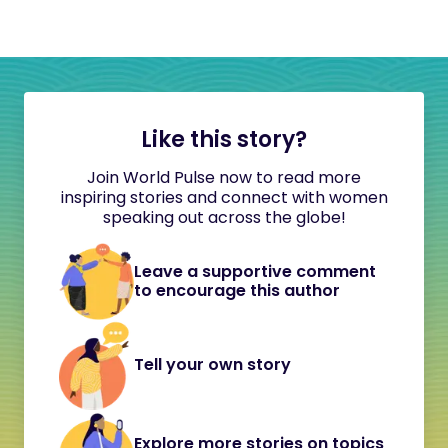
Like this story?
Join World Pulse now to read more
inspiring stories and connect with women
speaking out across the globe!
Leave a supportive comment
to encourage this author
Tell your own story
Explore more stories on topics